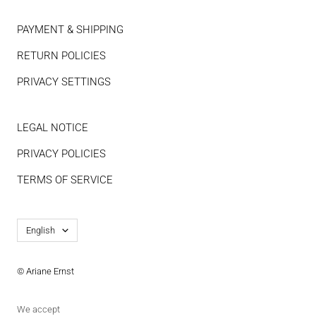
PAYMENT & SHIPPING
RETURN POLICIES
PRIVACY SETTINGS
LEGAL NOTICE
PRIVACY POLICIES
TERMS OF SERVICE
Language
English
© Ariane Ernst
We accept