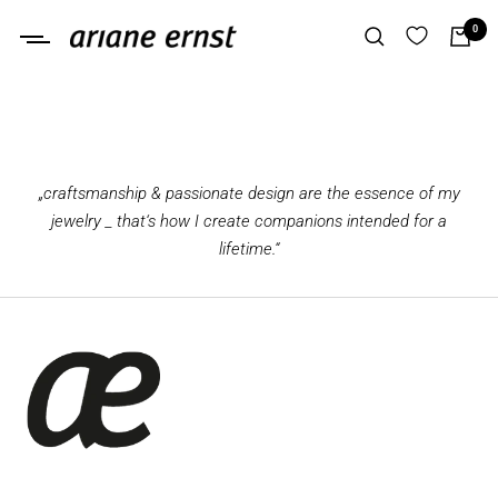
Skip
0
Ariane
to
Ernst
content
„craftsmanship & passionate design are the essence of my
jewelry _ that‘s how I create companions intended for a
lifetime.“