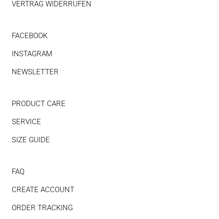
VERTRAG WIDERRUFEN
FACEBOOK
INSTAGRAM
NEWSLETTER
PRODUCT CARE
SERVICE
SIZE GUIDE
FAQ
CREATE ACCOUNT
ORDER TRACKING